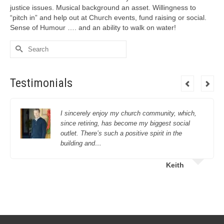
justice issues. Musical background an asset. Willingness to
“pitch in” and help out at Church events, fund raising or social.
Sense of Humour …. and an ability to walk on water!
Search
for:
Testimonials
I sincerely enjoy my church community, which,
since retiring, has become my biggest social
outlet. There’s such a positive spirit in the
building and…
Keith