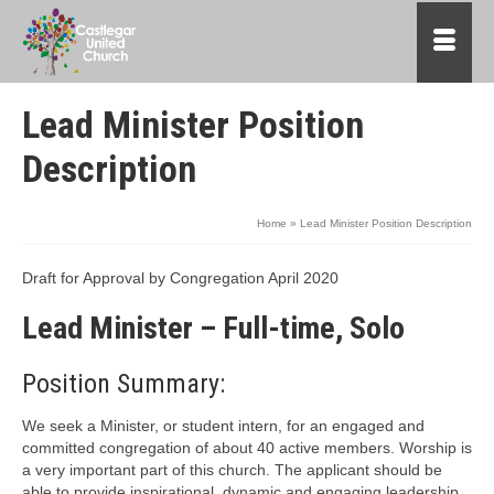
Lead Minister Position
Description
Home
»
Lead Minister Position Description
Draft for Approval by Congregation April 2020
Lead Minister – Full-time, Solo
Position Summary:
We seek a Minister, or student intern, for an engaged and
committed congregation of about 40 active members. Worship is
a very important part of this church. The applicant should be
able to provide inspirational, dynamic and engaging leadership