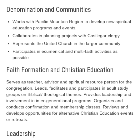
Denomination and Communities
Works with Pacific Mountain Region to develop new spiritual
education programs and events,
Collaborates in planning projects with Castlegar clergy,
Represents the United Church in the larger community.
Participates in ecumenical and multi-faith activities as
possible.
Faith Formation and Christian Education
Serves as teacher, advisor and spiritual resource person for the
congregation. Leads, facilitates and participates in adult study
groups on Biblical/ theological themes. Provides leadership and
involvement in inter-generational programs. Organizes and
conducts confirmation and membership classes. Reviews and
develops opportunities for alternative Christian Education events
or retreats.
Leadership