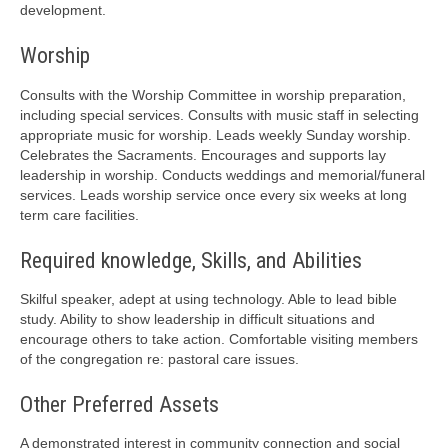
development.
Worship
Consults with the Worship Committee in worship preparation,
including special services. Consults with music staff in selecting
appropriate music for worship. Leads weekly Sunday worship.
Celebrates the Sacraments. Encourages and supports lay
leadership in worship. Conducts weddings and memorial/funeral
services. Leads worship service once every six weeks at long
term care facilities.
Required knowledge, Skills, and Abilities
Skilful speaker, adept at using technology. Able to lead bible
study. Ability to show leadership in difficult situations and
encourage others to take action. Comfortable visiting members
of the congregation re: pastoral care issues.
Other Preferred Assets
A demonstrated interest in community connection and social