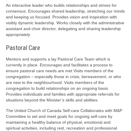
An interactive leader who builds relationships and strives for
consensus. Encourages shared leadership, stretching our minds
and keeping us focused. Provides vision and inspiration with
visibly dynamic leadership. Works closely with the administrative
assistant and choir director, delegating and sharing leadership
appropriately
Pastoral Care
Mentors and supports a lay Pastoral Care Team which is
currently in place. Encourages and facilitates a process to
ensure pastoral care needs are met Visits members of the
congregation – especially those in crisis, bereavement, or who
are new to the neighbourhood. Visits members of the
congregation to build relationships on an ongoing basis.
Provides individuals and families with appropriate referrals for
situations beyond the Minister’s skills and abilities.
The United Church of Canada Self-care Collaborates with M&P
Committee to set and meet goals for ongoing self-care by
maintaining a healthy balance of physical, emotional and
spiritual activities, including rest, recreation and professional