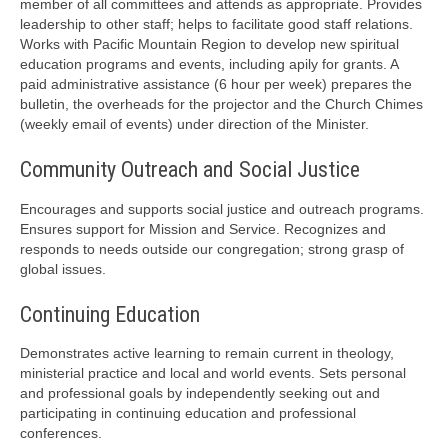
member of all committees and attends as appropriate. Provides
leadership to other staff; helps to facilitate good staff relations.
Works with Pacific Mountain Region to develop new spiritual
education programs and events, including apily for grants. A
paid administrative assistance (6 hour per week) prepares the
bulletin, the overheads for the projector and the Church Chimes
(weekly email of events) under direction of the Minister.
Community Outreach and Social Justice
Encourages and supports social justice and outreach programs.
Ensures support for Mission and Service. Recognizes and
responds to needs outside our congregation; strong grasp of
global issues.
Continuing Education
Demonstrates active learning to remain current in theology,
ministerial practice and local and world events. Sets personal
and professional goals by independently seeking out and
participating in continuing education and professional
conferences.