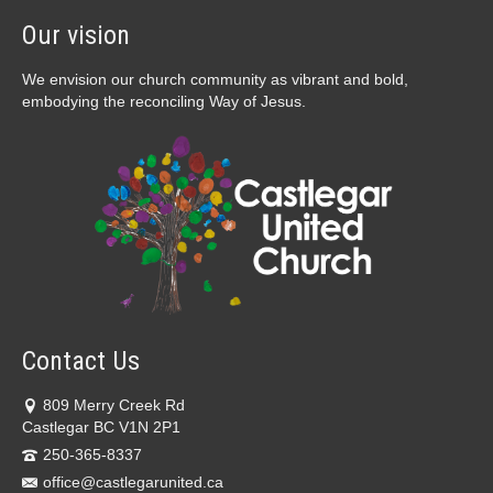
Our vision
We envision our church community as vibrant and bold,
embodying the reconciling Way of Jesus.
Contact Us
809 Merry Creek Rd
Castlegar BC V1N 2P1
250-365-8337
office@castlegarunited.ca