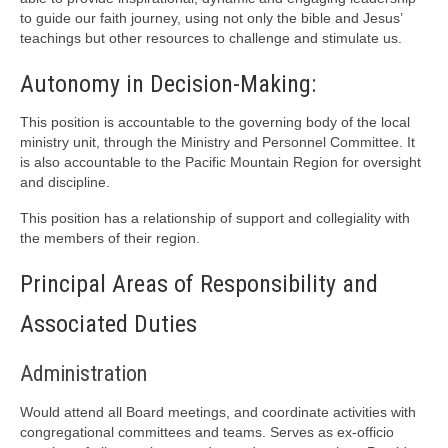
to guide our faith journey, using not only the bible and Jesus’
teachings but other resources to challenge and stimulate us.
Autonomy in Decision-Making:
This position is accountable to the governing body of the local
ministry unit, through the Ministry and Personnel Committee. It
is also accountable to the Pacific Mountain Region for oversight
and discipline.
This position has a relationship of support and collegiality with
the members of their region.
Principal Areas of Responsibility and
Associated Duties
Administration
Would attend all Board meetings, and coordinate activities with
congregational committees and teams. Serves as ex-officio