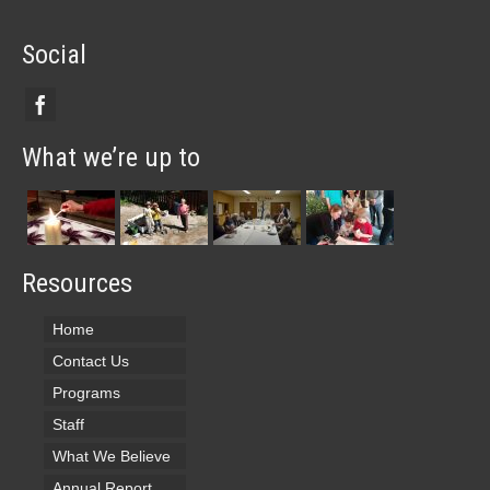
Social
What we’re up to
Resources
Home
Contact Us
Programs
Staff
What We Believe
Annual Report