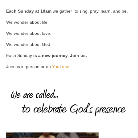
Each Sunday at 10am
we gather to sing, pray, learn, and be.
We wonder about life.
We wonder about love.
We wonder about God.
Each Sunday
is a new journey. Join us.
Join us in person or on
YouTube