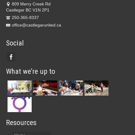
809 Merry Creek Rd
Castlegar BC V1N 2P1
250-365-8337
office@castlegarunited.ca
Social
What we’re up to
Resources