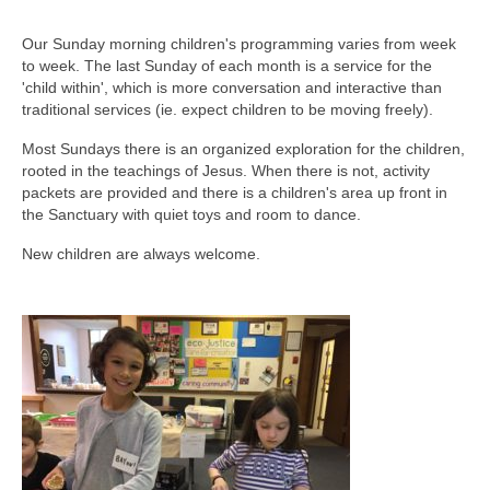
Our Sunday morning children's programming varies from week
to week. The last Sunday of each month is a service for the
'child within', which is more conversation and interactive than
traditional services (ie. expect children to be moving freely).
Most Sundays there is an organized exploration for the children,
rooted in the teachings of Jesus. When there is not, activity
packets are provided and there is a children's area up front in
the Sanctuary with quiet toys and room to dance.
New children are always welcome.