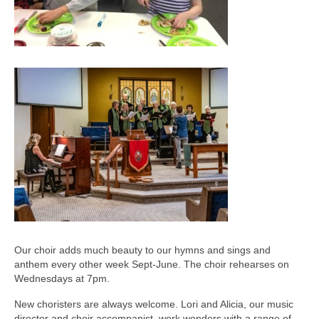
Our choir adds much beauty to our hymns and sings and
anthem every other week Sept-June. The choir rehearses on
Wednesdays at 7pm.
New choristers are always welcome. Lori and Alicia, our music
director and choir accompanist, work wonders with a range of