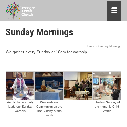
Sunday Mornings
Home
»
Sunday Mornings
We gather every Sunday at 10am for worship.
Rev Robin normally
We celebrate
The last Sunday of
leads our Sunday
Communion on the
the month is Child
worship
first Sunday of the
Within
month.