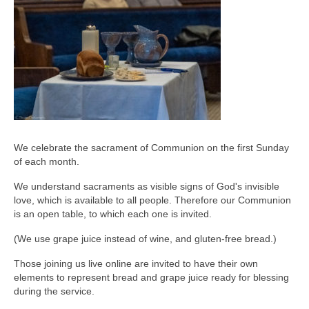
We celebrate the sacrament of Communion on the first Sunday
of each month.
We understand sacraments as visible signs of God's invisible
love, which is available to all people. Therefore our Communion
is an open table, to which each one is invited.
(We use grape juice instead of wine, and gluten-free bread.)
Those joining us live online are invited to have their own
elements to represent bread and grape juice ready for blessing
during the service.