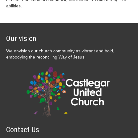
abilities.
Our vision
We envision our church community as vibrant and bold,
embodying the reconciling Way of Jesus.
Contact Us