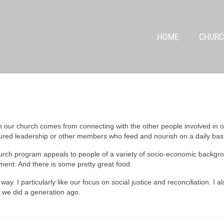
HOME
CHURC
n our church comes from connecting with the other people involved in ou
tured leadership or other members who feed and nourish on a daily bas
urch program appeals to people of a variety of socio-economic backgr
nt. And there is some pretty great food.
ay. I particularly like our focus on social justice and reconciliation. I a
n we did a generation ago.