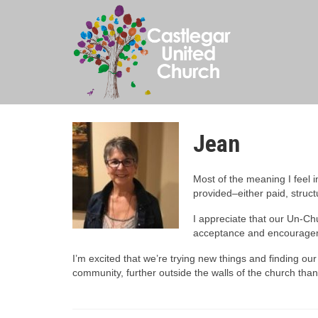
Jean
Most of the meaning I feel i
provided–either paid, struc
I appreciate that our Un-Ch
acceptance and encourageme
I’m excited that we’re trying new things and finding our w
community, further outside the walls of the church tha