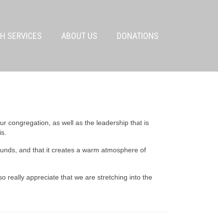
H SERVICES
ABOUT US
DONATIONS
r congregation, as well as the leadership that is
is.
ounds, and that it creates a warm atmosphere of
lso really appreciate that we are stretching into the