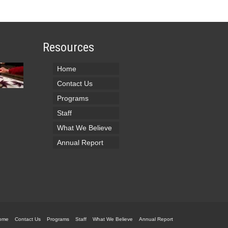
Resources
Home
Contact Us
Programs
Staff
What We Believe
Annual Report
ome
Contact Us
Programs
Staff
What We Believe
Annual Report