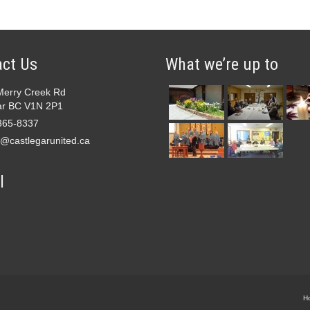
ct Us
What we’re up to
Merry Creek Rd
ar BC V1N 2P1
365-8337
e@castlegarunited.ca
l
H