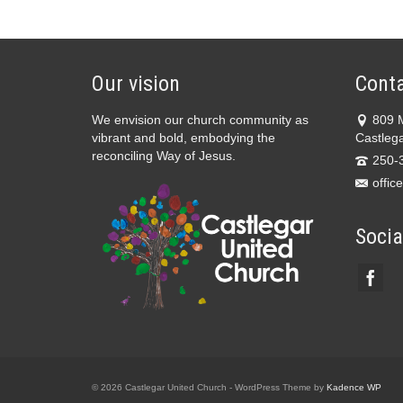
Our vision
Conta
We envision our church community as
809 
vibrant and bold, embodying the
Castleg
reconciling Way of Jesus.
250-
offic
Socia
© 2026 Castlegar United Church - WordPress Theme by
Kadence WP