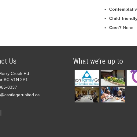
Contemplative
Child-friendl
Cost?
None
ct Us
What we’re up to
Merry Creek Rd
ar BC V1N 2P1
365-8337
e@castlegarunited.ca
l