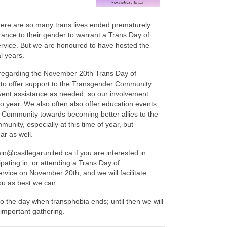
here are so many trans lives ended prematurely
rance to their gender to warrant a Trans Day of
ice. But we are honoured to have hosted the
l years.
 regarding the November 20th Trans Day of
o offer support to the Transgender Community
vent assistance as needed, so our involvement
to year. We also often also offer education events
 Community towards becoming better allies to the
nity, especially at this time of year, but
ar as well.
n@castlegarunited.ca if you are interested in
ipating in, or attending a Trans Day of
ice on November 20th, and we will facilitate
ou as best we can.
o the day when transphobia ends; until then we will
s important gathering.