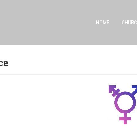
HOME
CHURC
ce