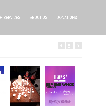
H SERVICES
ABOUT US
DONATIONS