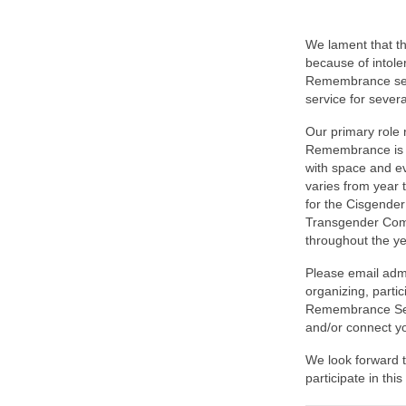
We lament that t
because of intole
Remembrance serv
service for severa
Our primary role
Remembrance is t
with space and e
varies from year 
for the Cisgender
Transgender Commu
throughout the ye
Please email admi
organizing, partic
Remembrance Serv
and/or connect y
We look forward t
participate in thi