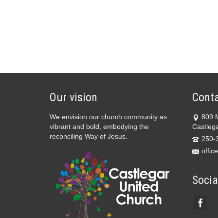
Our vision
Conta
We envision our church community as
809 
vibrant and bold, embodying the
Castleg
reconciling Way of Jesus.
250-
offic
Socia