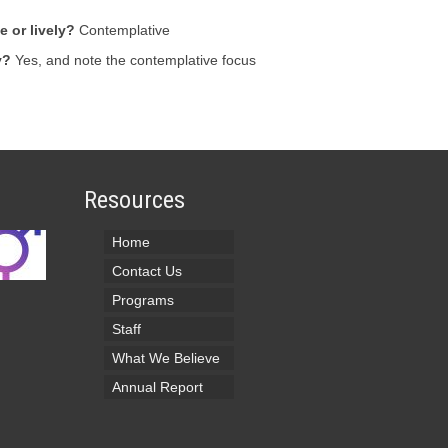
 or lively?
Contemplative
y?
Yes, and note the contemplative focus
Resources
Home
Contact Us
Programs
Staff
What We Believe
Annual Report