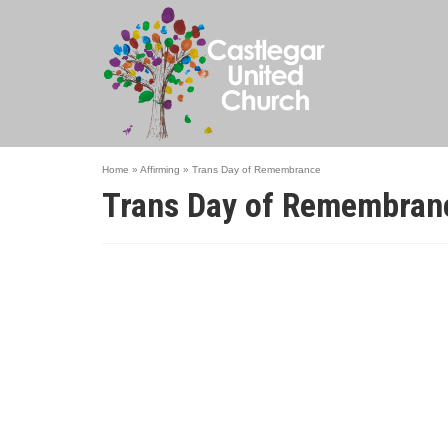
Home
»
Affirming
»
Trans Day of Remembrance
Trans Day of Remembran