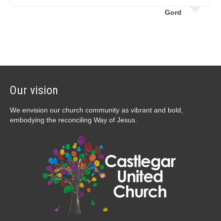
Gord
Our vision
We envision our church community as vibrant and bold,
embodying the reconciling Way of Jesus.