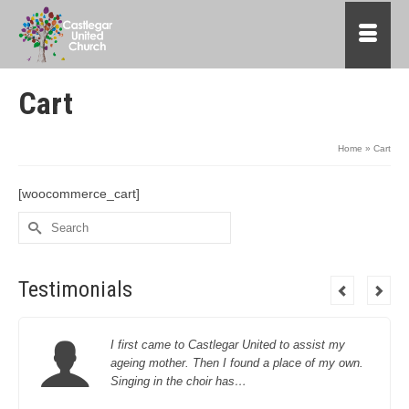
Cart
Home
»
Cart
[woocommerce_cart]
Search
for:
Testimonials
I first came to Castlegar United to assist my
ageing mother. Then I found a place of my own.
Singing in the choir has…