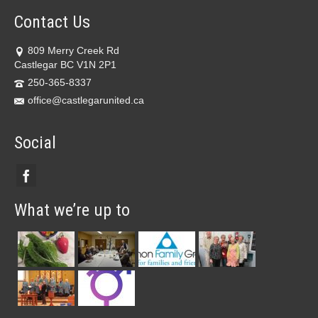
Contact Us
809 Merry Creek Rd
Castlegar BC V1N 2P1
250-365-8337
office@castlegarunited.ca
Social
What we’re up to