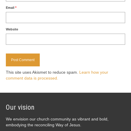
Email
*
Website
This site uses Akismet to reduce spam.
Learn how your
comment data is processed.
Our vision
We envision our church community as vibrant and bold,
embodying the reconciling Way of Jesus.