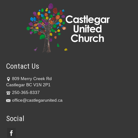
Contact Us
809 Merry Creek Rd
Castlegar BC V1N 2P1
250-365-8337
office@castlegarunited.ca
Social