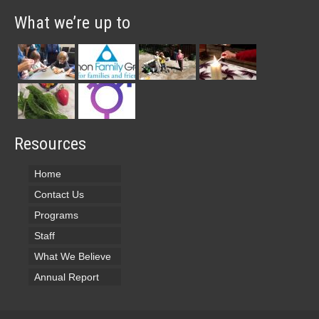
What we’re up to
Resources
Home
Contact Us
Programs
Staff
What We Believe
Annual Report