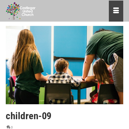
children-09
0