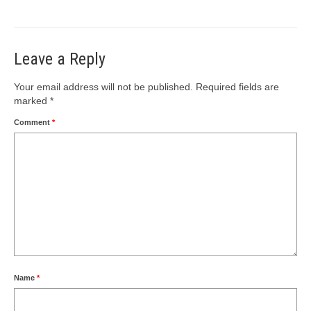
Leave a Reply
Your email address will not be published.
Required fields are
marked
*
Comment
*
Name
*