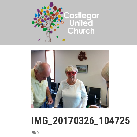
IMG_20170326_104725
0