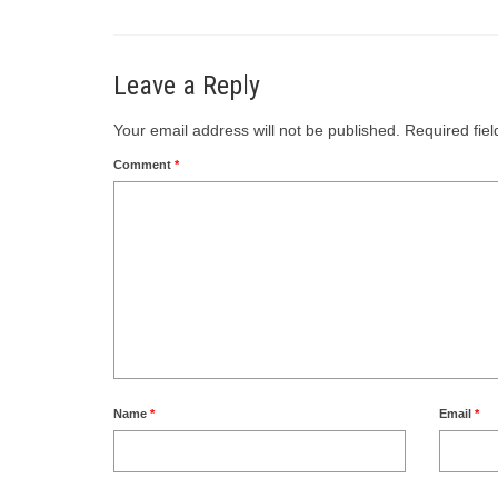
Leave a Reply
Your email address will not be published.
Required fie
Comment
*
Name
*
Email
*