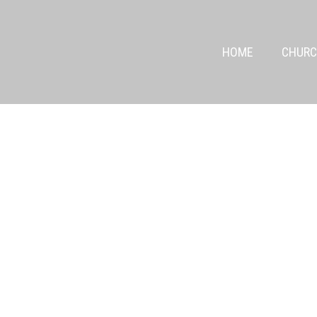
HOME
CHURC