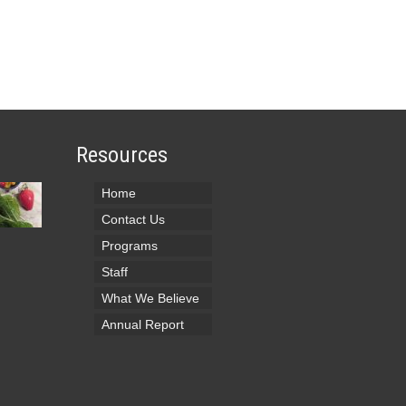
Resources
Home
Contact Us
Programs
Staff
What We Believe
Annual Report