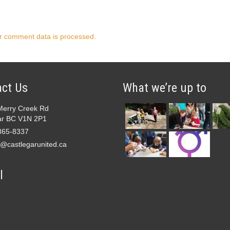
r comment data is processed.
ct Us
What we’re up to
Merry Creek Rd
ar BC V1N 2P1
365-8337
e@castlegarunited.ca
l