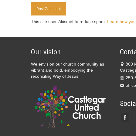
This site uses Akismet to reduce spam.
Learn how you
Our vision
Conta
We envision our church community as
809 
vibrant and bold, embodying the
Castleg
reconciling Way of Jesus.
250-
offic
Socia