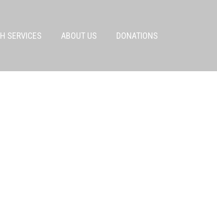
H SERVICES
ABOUT US
DONATIONS