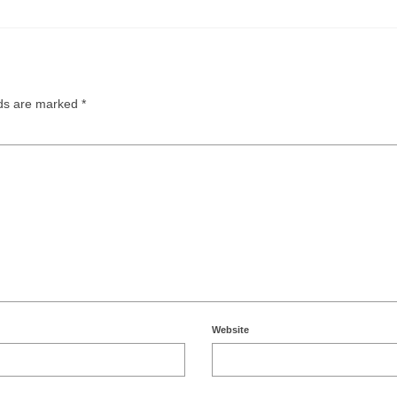
lds are marked
*
Website