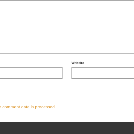
Website
r comment data is processed.