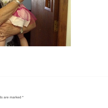
lds are marked
*