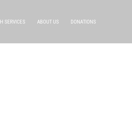
H SERVICES
ABOUT US
DONATIONS