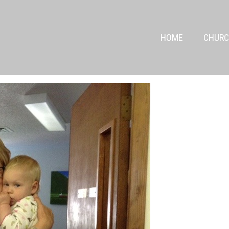
HOME
CHURC