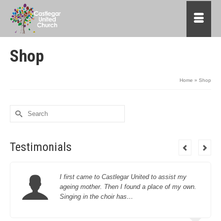
Shop
Home
»
Shop
Search
for:
Testimonials
I first came to Castlegar United to assist my
ageing mother. Then I found a place of my own.
Singing in the choir has…