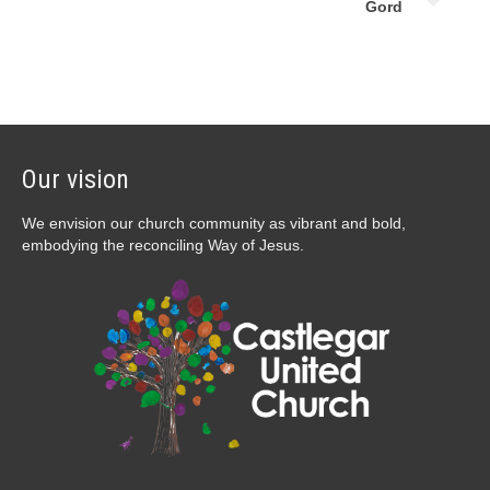
Gord
Our vision
We envision our church community as vibrant and bold,
embodying the reconciling Way of Jesus.