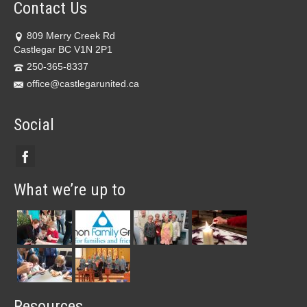
Contact Us
809 Merry Creek Rd
Castlegar BC V1N 2P1
250-365-8337
office@castlegarunited.ca
Social
What we’re up to
Resources