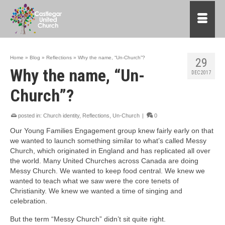
Home
»
Blog
»
Reflections
»
Why the name, “Un-Church”?
29
Why the name, “Un-
DEC 2017
Church”?
posted in:
Church identity
,
Reflections
,
Un-Church
|
0
Our Young Families Engagement group knew fairly early on that
we wanted to launch something similar to what’s called Messy
Church, which originated in England and has replicated all over
the world. Many United Churches across Canada are doing
Messy Church. We wanted to keep food central. We knew we
wanted to teach what we saw were the core tenets of
Christianity. We knew we wanted a time of singing and
celebration.
But the term “Messy Church” didn’t sit quite right.