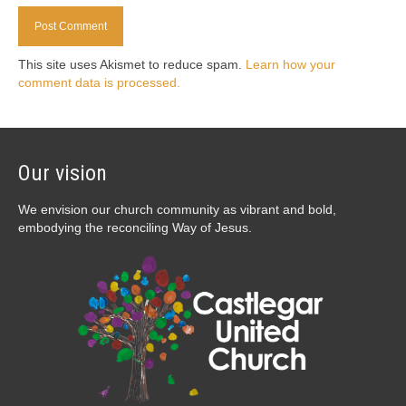
This site uses Akismet to reduce spam.
Learn how your
comment data is processed.
Our vision
We envision our church community as vibrant and bold,
embodying the reconciling Way of Jesus.