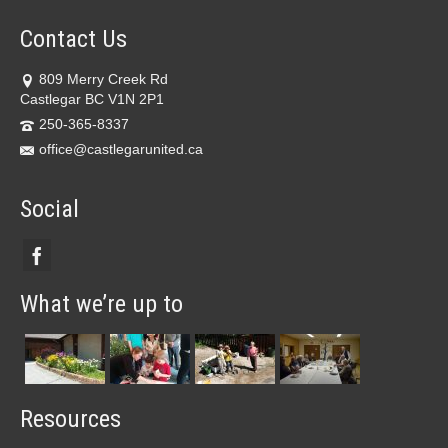
Contact Us
809 Merry Creek Rd
Castlegar BC V1N 2P1
250-365-8337
office@castlegarunited.ca
Social
What we’re up to
Resources