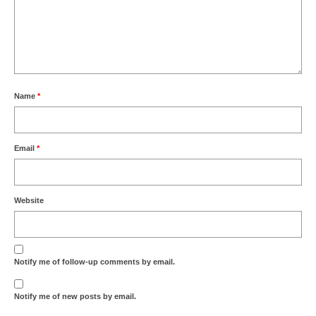
Name
*
Email
*
Website
Notify me of follow-up comments by email.
Notify me of new posts by email.