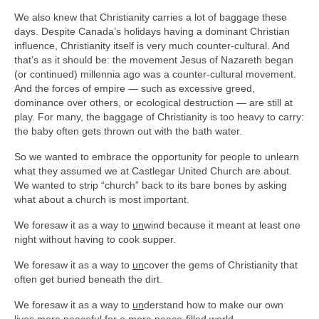
We also knew that Christianity carries a lot of baggage these
days. Despite Canada’s holidays having a dominant Christian
influence, Christianity itself is very much counter-cultural. And
that’s as it should be: the movement Jesus of Nazareth began
(or continued) millennia ago was a counter-cultural movement.
And the forces of empire — such as excessive greed,
dominance over others, or ecological destruction — are still at
play. For many, the baggage of Christianity is too heavy to carry:
the baby often gets thrown out with the bath water.
So we wanted to embrace the opportunity for people to unlearn
what they assumed we at Castlegar United Church are about.
We wanted to strip “church” back to its bare bones by asking
what about a church is most important.
We foresaw it as a way to
un
wind because it meant at least one
night without having to cook supper.
We foresaw it as a way to
un
cover the gems of Christianity that
often get buried beneath the dirt.
We foresaw it as a way to
un
derstand how to make our own