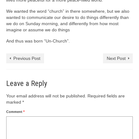
lives more peaceful for a more peace-filled world.
We wanted the word “church” in there somewhere, but we also
wanted to communicate our desire to do things differently than
we do on Sunday morning, and differently from how most
imagine or assume we do things
And thus was born “Un-Church”.
Previous Post
Next Post
Leave a Reply
Your email address will not be published.
Required fields are
marked
*
Comment
*