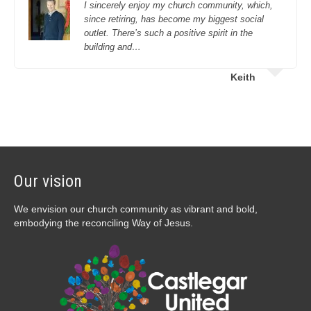
I sincerely enjoy my church community, which,
since retiring, has become my biggest social
outlet. There’s such a positive spirit in the
building and…
Keith
Our vision
We envision our church community as vibrant and bold,
embodying the reconciling Way of Jesus.