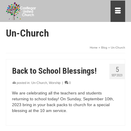
Un-Church
Home
»
Blog
»
Un-Church
5
Back to School Blessings!
SEP 2023
posted in:
Un-Church
,
Worship
|
0
We are celebrating all the teachers and students
returning to school today! On Sunday, September 10th,
2023 bring in your back packs to church for a special
blessing at the 10 am service.