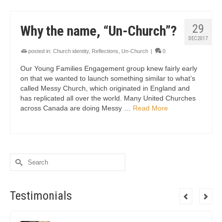
29
Why the name, “Un-Church”?
DEC 2017
posted in:
Church identity
,
Reflections
,
Un-Church
|
0
Our Young Families Engagement group knew fairly early
on that we wanted to launch something similar to what’s
called Messy Church, which originated in England and
has replicated all over the world. Many United Churches
across Canada are doing Messy …
Read More
Search
for:
Testimonials