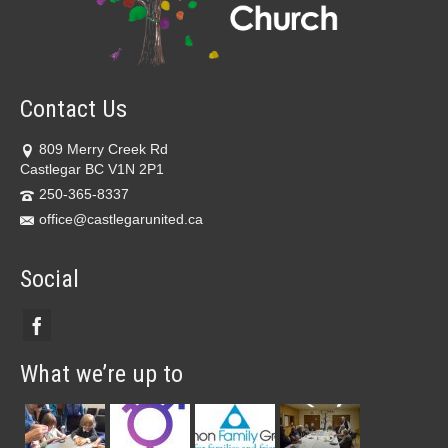
Contact Us
809 Merry Creek Rd
Castlegar BC V1N 2P1
250-365-8337
office@castlegarunited.ca
Social
What we’re up to