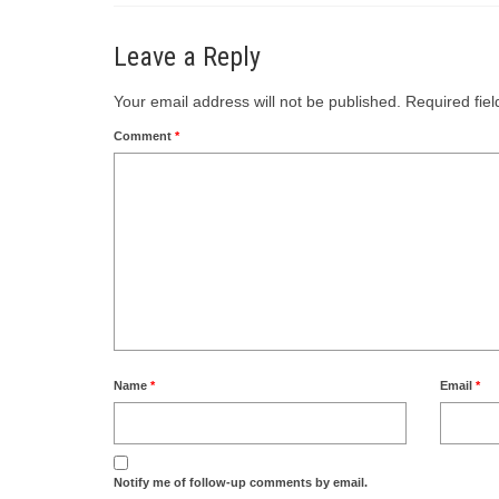
Leave a Reply
Your email address will not be published.
Required fie
Comment
*
Name
*
Email
*
Notify me of follow-up comments by email.