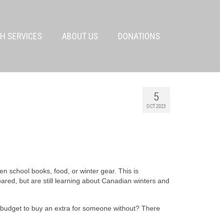
H SERVICES
ABOUT US
DONATIONS
5
OCT 2023
n school books, food, or winter gear. This is
ared, but are still learning about Canadian winters and
 budget to buy an extra for someone without? There