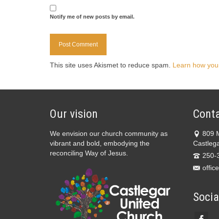
Notify me of new posts by email.
This site uses Akismet to reduce spam.
Learn how you
Our vision
Conta
We envision our church community as
809 
vibrant and bold, embodying the
Castleg
reconciling Way of Jesus.
250-
offic
Socia