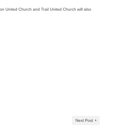
on United Church and Trail United Church will also
Next Post