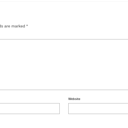
lds are marked
*
Website