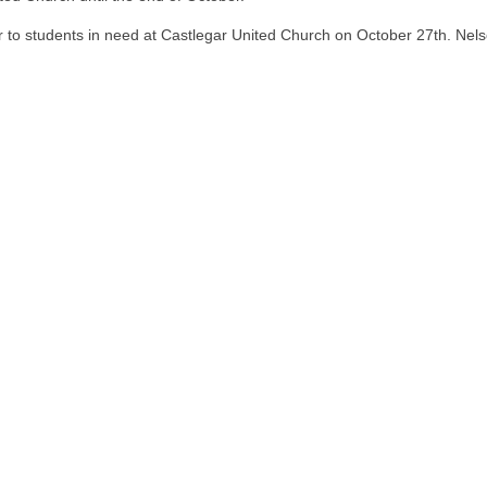
r to students in need at Castlegar United Church on October 27th. Nels