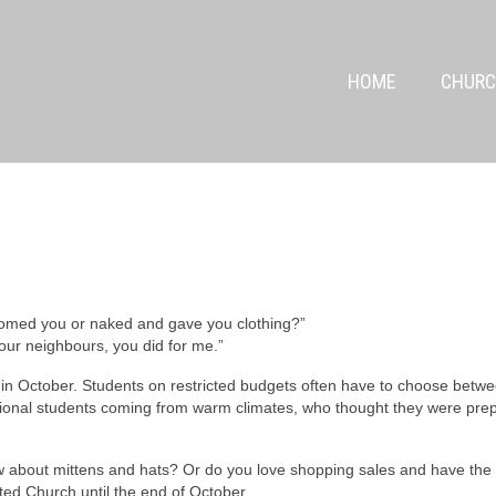
HOME
CHURC
comed you or naked and gave you clothing?”
, your neighbours, you did for me.”
in October. Students on restricted budgets often have to choose betwee
ational students coming from warm climates, who thought they were prep
 about mittens and hats? Or do you love shopping sales and have the
ted Church until the end of October.