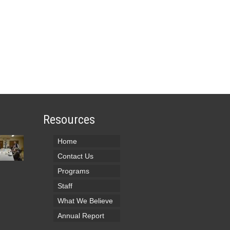
Resources
Home
Contact Us
Programs
Staff
What We Believe
Annual Report