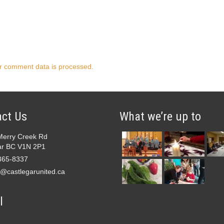
r comment data is processed.
ct Us
What we’re up to
Merry Creek Rd
ar BC V1N 2P1
365-8337
e@castlegarunited.ca
l