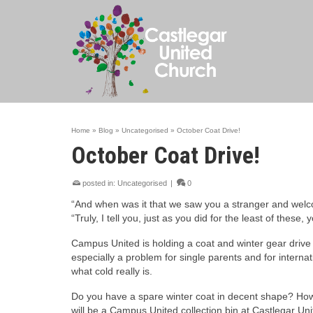
Home
»
Blog
»
Uncategorised
»
October Coat Drive!
October Coat Drive!
posted in:
Uncategorised
|
0
“And when was it that we saw you a stranger and wel
“Truly, I tell you, just as you did for the least of these
Campus United is holding a coat and winter gear drive 
especially a problem for single parents and for intern
what cold really is.
Do you have a spare winter coat in decent shape? How
will be a Campus United collection bin at Castlegar Uni