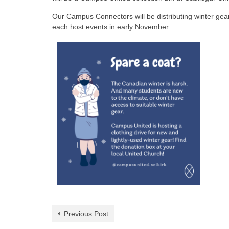
Our Campus Connectors will be distributing winter gea
each host events in early November.
Previous Post