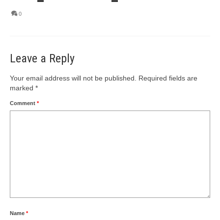
0
Leave a Reply
Your email address will not be published.
Required fields are
marked
*
Comment
*
Name
*