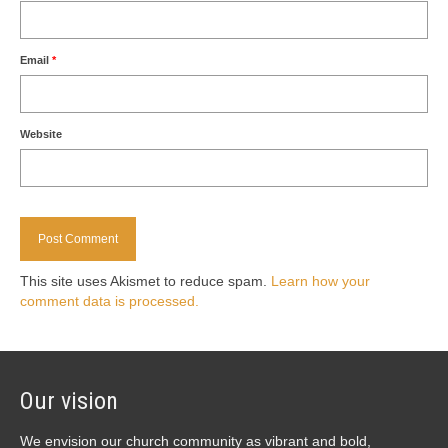
Email
*
Website
This site uses Akismet to reduce spam.
Learn how your
comment data is processed.
Our vision
We envision our church community as vibrant and bold,