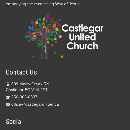
embodying the reconciling Way of Jesus.
Contact Us
809 Merry Creek Rd
Castlegar BC V1N 2P1
250-365-8337
office@castlegarunited.ca
Social