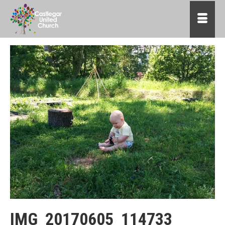
IMG_20170605_114733