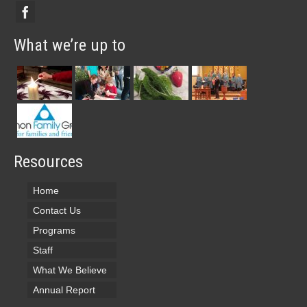
What we’re up to
Resources
Home
Contact Us
Programs
Staff
What We Believe
Annual Report