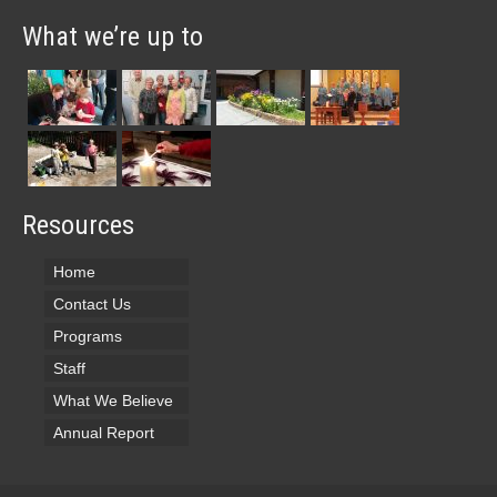
What we’re up to
Resources
Home
Contact Us
Programs
Staff
What We Believe
Annual Report