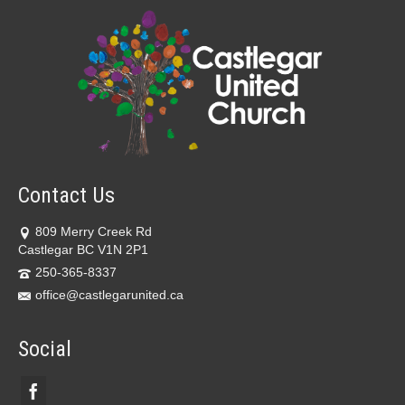
Contact Us
809 Merry Creek Rd
Castlegar BC V1N 2P1
250-365-8337
office@castlegarunited.ca
Social