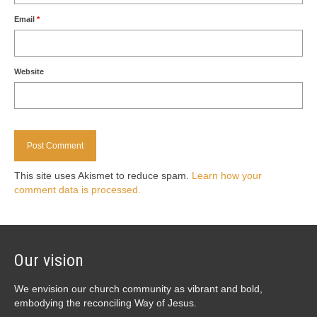
Email
*
Website
This site uses Akismet to reduce spam.
Learn how your
comment data is processed.
Our vision
We envision our church community as vibrant and bold,
embodying the reconciling Way of Jesus.