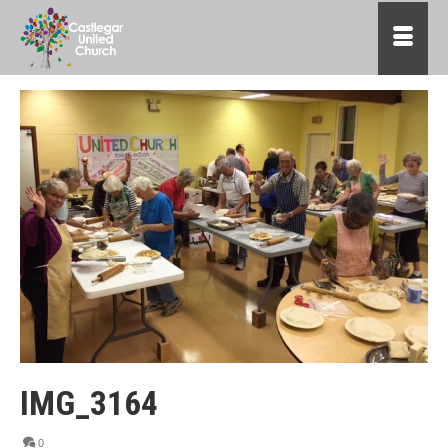
IMG_3164
0