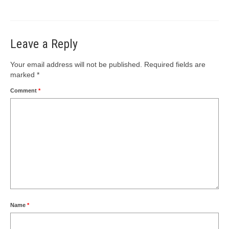
Leave a Reply
Your email address will not be published.
Required fields are
marked
*
Comment
*
Name
*