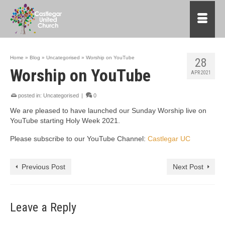
Home
»
Blog
»
Uncategorised
»
Worship on YouTube
28
Worship on YouTube
APR 2021
posted in:
Uncategorised
|
0
We are pleased to have launched our Sunday Worship live on
YouTube starting Holy Week 2021.
Please subscribe to our YouTube Channel:
Castlegar UC
Previous Post
Next Post
Leave a Reply