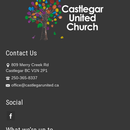
Contact Us
809 Merry Creek Rd
Castlegar BC V1N 2P1
250-365-8337
office@castlegarunited.ca
Social
What we’re up to