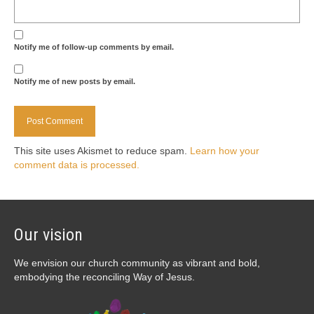
Notify me of follow-up comments by email.
Notify me of new posts by email.
This site uses Akismet to reduce spam.
Learn how your
comment data is processed.
Our vision
We envision our church community as vibrant and bold,
embodying the reconciling Way of Jesus.