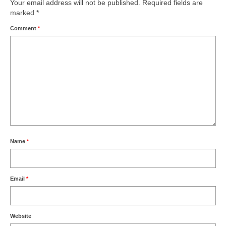
Your email address will not be published.
Required fields are
marked
*
Comment
*
Name
*
Email
*
Website