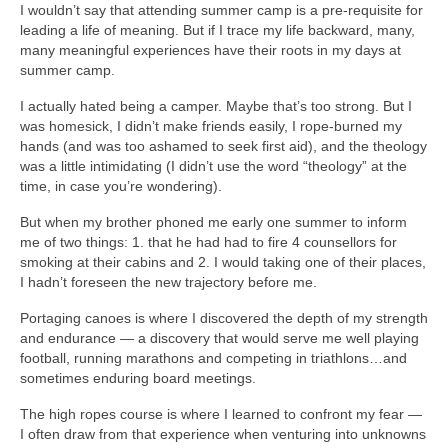
I wouldn’t say that attending summer camp is a pre-requisite for
leading a life of meaning. But if I trace my life backward, many,
many meaningful experiences have their roots in my days at
summer camp.
I actually hated being a camper. Maybe that’s too strong. But I
was homesick, I didn’t make friends easily, I rope-burned my
hands (and was too ashamed to seek first aid), and the theology
was a little intimidating (I didn’t use the word “theology” at the
time, in case you’re wondering).
But when my brother phoned me early one summer to inform
me of two things: 1. that he had had to fire 4 counsellors for
smoking at their cabins and 2. I would taking one of their places,
I hadn’t foreseen the new trajectory before me.
Portaging canoes is where I discovered the depth of my strength
and endurance — a discovery that would serve me well playing
football, running marathons and competing in triathlons…and
sometimes enduring board meetings.
The high ropes course is where I learned to confront my fear —
I often draw from that experience when venturing into unknowns