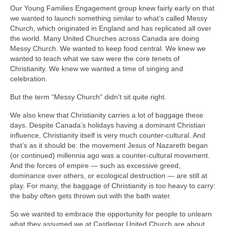
Our Young Families Engagement group knew fairly early on that
we wanted to launch something similar to what’s called Messy
Church, which originated in England and has replicated all over
the world. Many United Churches across Canada are doing
Messy Church. We wanted to keep food central. We knew we
wanted to teach what we saw were the core tenets of
Christianity. We knew we wanted a time of singing and
celebration.
But the term “Messy Church” didn’t sit quite right.
We also knew that Christianity carries a lot of baggage these
days. Despite Canada’s holidays having a dominant Christian
influence, Christianity itself is very much counter-cultural. And
that’s as it should be: the movement Jesus of Nazareth began
(or continued) millennia ago was a counter-cultural movement.
And the forces of empire — such as excessive greed,
dominance over others, or ecological destruction — are still at
play. For many, the baggage of Christianity is too heavy to carry:
the baby often gets thrown out with the bath water.
So we wanted to embrace the opportunity for people to unlearn
what they assumed we at Castlegar United Church are about.