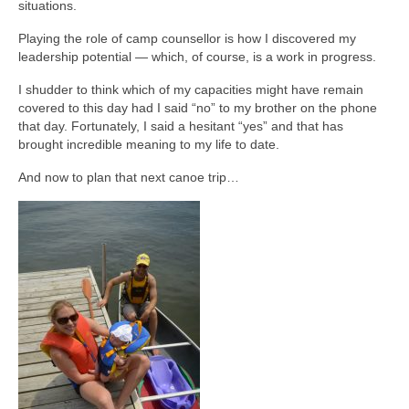
situations.
Playing the role of camp counsellor is how I discovered my
leadership potential — which, of course, is a work in progress.
I shudder to think which of my capacities might have remain
covered to this day had I said “no” to my brother on the phone
that day. Fortunately, I said a hesitant “yes” and that has
brought incredible meaning to my life to date.
And now to plan that next canoe trip…