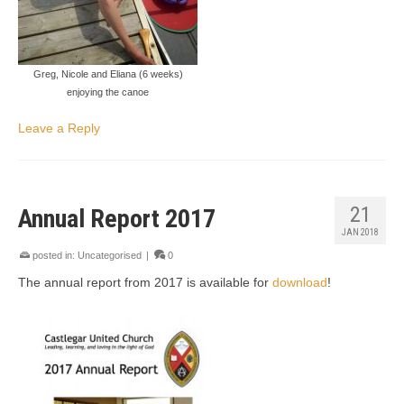
Greg, Nicole and Eliana (6 weeks)
enjoying the canoe
Leave a Reply
21
Annual Report 2017
JAN 2018
posted in:
Uncategorised
|
0
The annual report from 2017 is available for
download
!