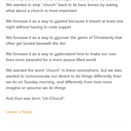
We wanted to strip “church” back to its bare bones by asking
what about a church is most important.
We foresaw it as a way to
un
wind because it meant at least one
night without having to cook supper.
We foresaw it as a way to
un
cover the gems of Christianity that
often get buried beneath the dirt.
We foresaw it as a way to
un
derstand how to make our own
lives more peaceful for a more peace-filled world.
We wanted the word “church” in there somewhere, but we also
wanted to communicate our desire to do things differently than
we do on Sunday morning, and differently from how most
imagine or assume we do things
And thus was born “Un-Church”.
Leave a Reply