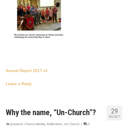
Annual Report 2017 v3
Leave a Reply
29
Why the name, “Un-Church”?
DEC 2017
posted in:
Church identity
,
Reflections
,
Un-Church
|
0