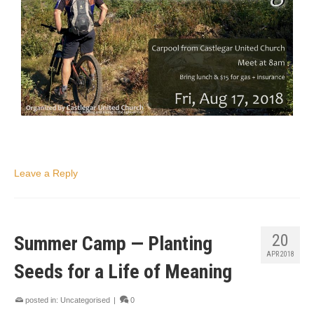
Leave a Reply
20
Summer Camp — Planting
APR 2018
Seeds for a Life of Meaning
posted in:
Uncategorised
|
0