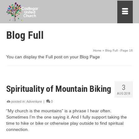
Blog Full
Home
»
Blog Full
- Page 16
You can display the Full post on your Blog Page
3
Spirituality of Mountain Biking
AUG 2018
posted in:
Adventure
|
0
“My church is the mountains” is a phrase I hear often.
Sometimes I’m the one saying it. And I fully support taking the
time to hike or bike or otherwise play outside to find spiritual
connection.