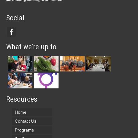
Social
What we’re up to
Resources
Home
Contact Us
Programs