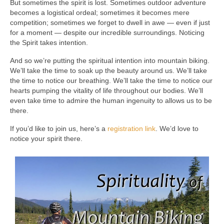
But sometimes the spirit is lost. Sometimes outdoor adventure
becomes a logistical ordeal; sometimes it becomes mere
competition; sometimes we forget to dwell in awe — even if just
for a moment — despite our incredible surroundings. Noticing
the Spirit takes intention.
And so we’re putting the spiritual intention into mountain biking.
We’ll take the time to soak up the beauty around us. We’ll take
the time to notice our breathing. We’ll take the time to notice our
hearts pumping the vitality of life throughout our bodies. We’ll
even take time to admire the human ingenuity to allows us to be
there.
If you’d like to join us, here’s a
registration link
. We’d love to
notice your spirit there.