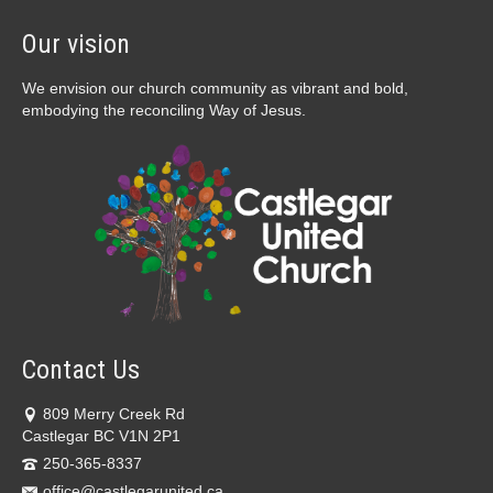
Our vision
We envision our church community as vibrant and bold,
embodying the reconciling Way of Jesus.
Contact Us
809 Merry Creek Rd
Castlegar BC V1N 2P1
250-365-8337
office@castlegarunited.ca