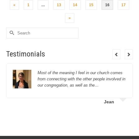
«
1
…
13
14
15
16
17
»
Search
for:
Testimonials
Most of the meaning I feel in our church comes
from connecting with the other people involved in
our congregation, as well as the…
Jean