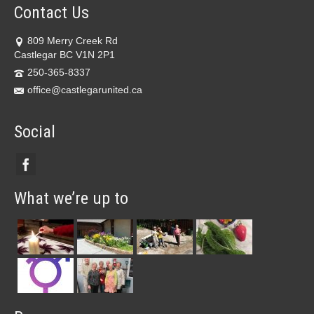
Contact Us
809 Merry Creek Rd
Castlegar BC V1N 2P1
250-365-8337
office@castlegarunited.ca
Social
What we’re up to