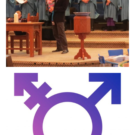
In the Community
Men
Midweek
Music
Seasonal
Sundays