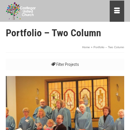
Portfolio – Two Column
Home
»
Portfolio – Two Column
Filter Projects
All
Advent
Affirming
Children and Families
Food