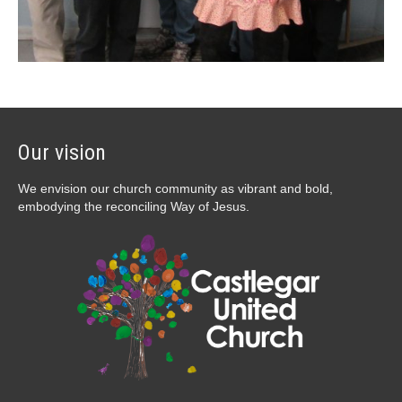
Our vision
We envision our church community as vibrant and bold,
embodying the reconciling Way of Jesus.